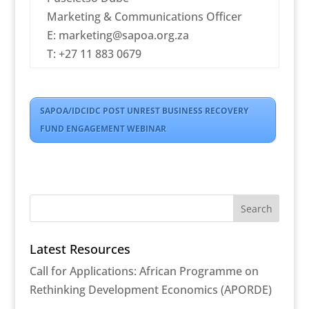
Marketing & Communications Officer
E: marketing@sapoa.org.za
T: +27 11 883 0679
SAPOA/IDCIDC POST UNREST BUSINESS RECOVERY
FUND ENGAGEMENT WEBINAR
Latest Resources
Call for Applications: African Programme on
Rethinking Development Economics (APORDE)