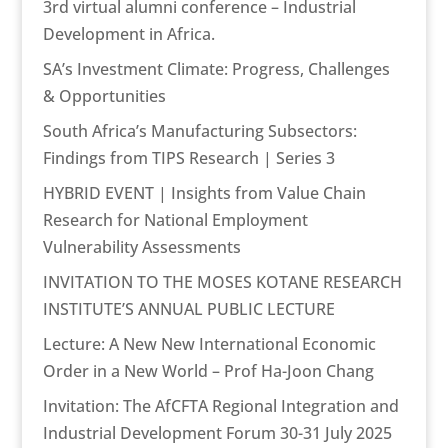
3rd virtual alumni conference – Industrial
Development in Africa.
SA’s Investment Climate: Progress, Challenges
& Opportunities
South Africa’s Manufacturing Subsectors:
Findings from TIPS Research | Series 3
HYBRID EVENT | Insights from Value Chain
Research for National Employment
Vulnerability Assessments
INVITATION TO THE MOSES KOTANE RESEARCH
INSTITUTE’S ANNUAL PUBLIC LECTURE
Lecture: A New New International Economic
Order in a New World – Prof Ha-Joon Chang
Invitation: The AfCFTA Regional Integration and
Industrial Development Forum 30-31 July 2025