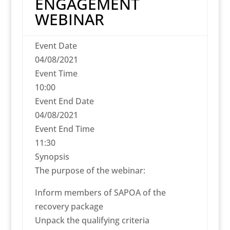
ENGAGEMENT
WEBINAR
Event Date
04/08/2021
Event Time
10:00
Event End Date
04/08/2021
Event End Time
11:30
Synopsis
The purpose of the webinar:
Inform members of SAPOA of the
recovery package
Unpack the qualifying criteria