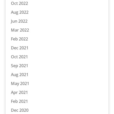
Oct 2022
Aug 2022
Jun 2022
Mar 2022
Feb 2022
Dec 2021
Oct 2021
Sep 2021
Aug 2021
May 2021
Apr 2021
Feb 2021
Dec 2020