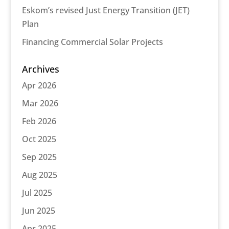
Eskom’s revised Just Energy Transition (JET)
Plan
Financing Commercial Solar Projects
Archives
Apr 2026
Mar 2026
Feb 2026
Oct 2025
Sep 2025
Aug 2025
Jul 2025
Jun 2025
Apr 2025