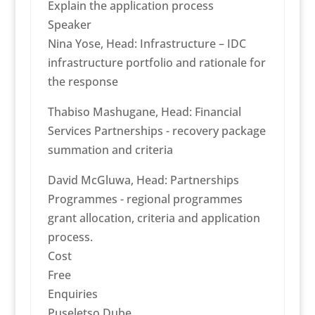
Explain the application process
Speaker
Nina Yose, Head: Infrastructure – IDC
infrastructure portfolio and rationale for
the response
Thabiso Mashugane, Head: Financial
Services Partnerships - recovery package
summation and criteria
David McGluwa, Head: Partnerships
Programmes - regional programmes
grant allocation, criteria and application
process.
Cost
Free
Enquiries
Puseletso Dube