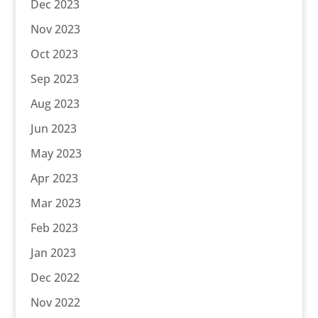
Dec 2023
Nov 2023
Oct 2023
Sep 2023
Aug 2023
Jun 2023
May 2023
Apr 2023
Mar 2023
Feb 2023
Jan 2023
Dec 2022
Nov 2022