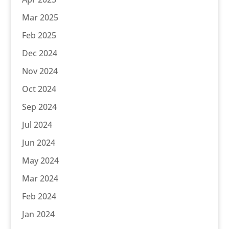
Mar 2025
Feb 2025
Dec 2024
Nov 2024
Oct 2024
Sep 2024
Jul 2024
Jun 2024
May 2024
Mar 2024
Feb 2024
Jan 2024