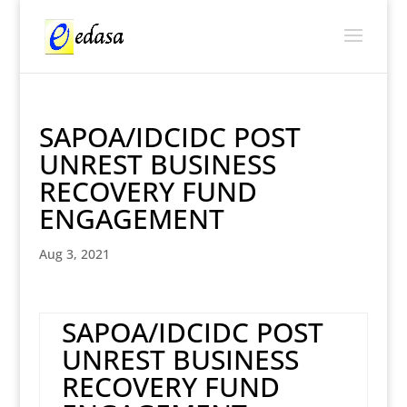
SAPOA/IDCIDC POST
UNREST BUSINESS
RECOVERY FUND
ENGAGEMENT
Aug 3, 2021
SAPOA/IDCIDC POST
UNREST BUSINESS
RECOVERY FUND