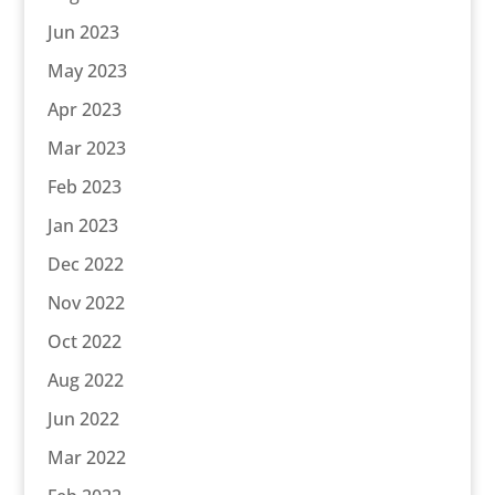
Jun 2023
May 2023
Apr 2023
Mar 2023
Feb 2023
Jan 2023
Dec 2022
Nov 2022
Oct 2022
Aug 2022
Jun 2022
Mar 2022