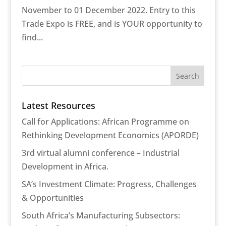
November to 01 December 2022. Entry to this
Trade Expo is FREE, and is YOUR opportunity to
find...
Latest Resources
Call for Applications: African Programme on
Rethinking Development Economics (APORDE)
3rd virtual alumni conference – Industrial
Development in Africa.
SA’s Investment Climate: Progress, Challenges
& Opportunities
South Africa’s Manufacturing Subsectors: