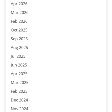
Apr 2026
Mar 2026
Feb 2026
Oct 2025
Sep 2025
Aug 2025
Jul 2025
Jun 2025
Apr 2025
Mar 2025
Feb 2025
Dec 2024
Nov 2024