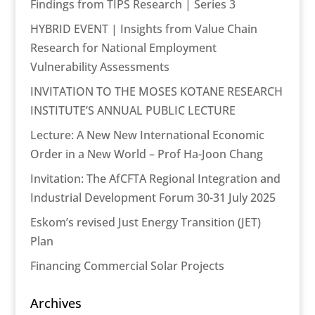
Findings from TIPS Research | Series 3
HYBRID EVENT | Insights from Value Chain
Research for National Employment
Vulnerability Assessments
INVITATION TO THE MOSES KOTANE RESEARCH
INSTITUTE’S ANNUAL PUBLIC LECTURE
Lecture: A New New International Economic
Order in a New World – Prof Ha-Joon Chang
Invitation: The AfCFTA Regional Integration and
Industrial Development Forum 30-31 July 2025
Eskom’s revised Just Energy Transition (JET)
Plan
Financing Commercial Solar Projects
Archives