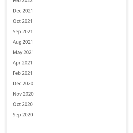
Feb 2022
Dec 2021
Oct 2021
Sep 2021
Aug 2021
May 2021
Apr 2021
Feb 2021
Dec 2020
Nov 2020
Oct 2020
Sep 2020