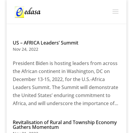
US – AFRICA Leaders’ Summit
Nov 24, 2022
President Biden is hosting leaders from across
the African continent in Washington, DC on
December 13-15, 2022, for the U.S.-Africa
Leaders Summit. The Summit will demonstrate
the United States’ enduring commitment to
Africa, and will underscore the importance of...
Revitalisation of Rural and Township Economy
Gathers Momentum