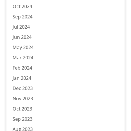
Oct 2024
Sep 2024
Jul 2024
Jun 2024
May 2024
Mar 2024
Feb 2024
Jan 2024
Dec 2023
Nov 2023
Oct 2023
Sep 2023
Aug 2023