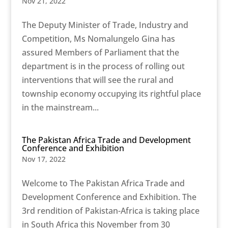
Nov 21, 2022
The Deputy Minister of Trade, Industry and
Competition, Ms Nomalungelo Gina has
assured Members of Parliament that the
department is in the process of rolling out
interventions that will see the rural and
township economy occupying its rightful place
in the mainstream...
The Pakistan Africa Trade and Development
Conference and Exhibition
Nov 17, 2022
Welcome to The Pakistan Africa Trade and
Development Conference and Exhibition. The
3rd rendition of Pakistan-Africa is taking place
in South Africa this November from 30