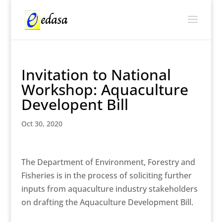
Invitation to National
Workshop: Aquaculture
Developent Bill
Oct 30, 2020
The Department of Environment, Forestry and
Fisheries is in the process of soliciting further
inputs from aquaculture industry stakeholders
on drafting the Aquaculture Development Bill.