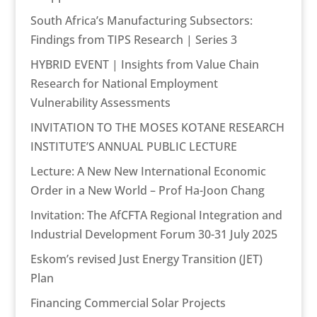
South Africa’s Manufacturing Subsectors:
Findings from TIPS Research | Series 3
HYBRID EVENT | Insights from Value Chain
Research for National Employment
Vulnerability Assessments
INVITATION TO THE MOSES KOTANE RESEARCH
INSTITUTE’S ANNUAL PUBLIC LECTURE
Lecture: A New New International Economic
Order in a New World – Prof Ha-Joon Chang
Invitation: The AfCFTA Regional Integration and
Industrial Development Forum 30-31 July 2025
Eskom’s revised Just Energy Transition (JET)
Plan
Financing Commercial Solar Projects