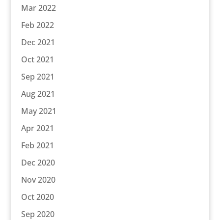
Mar 2022
Feb 2022
Dec 2021
Oct 2021
Sep 2021
Aug 2021
May 2021
Apr 2021
Feb 2021
Dec 2020
Nov 2020
Oct 2020
Sep 2020