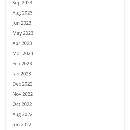
Sep 2023
Aug 2023
Jun 2023
May 2023
Apr 2023
Mar 2023
Feb 2023
Jan 2023
Dec 2022
Nov 2022
Oct 2022
Aug 2022
Jun 2022