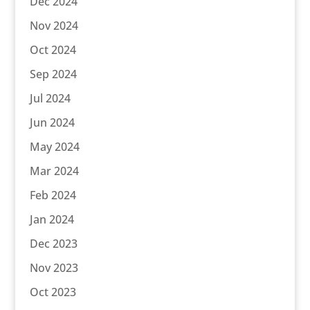
Dec 2024
Nov 2024
Oct 2024
Sep 2024
Jul 2024
Jun 2024
May 2024
Mar 2024
Feb 2024
Jan 2024
Dec 2023
Nov 2023
Oct 2023