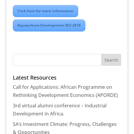
Click here for more information
Aquaculture Development Bill 2018
Latest Resources
Call for Applications: African Programme on
Rethinking Development Economics (APORDE)
3rd virtual alumni conference – Industrial
Development in Africa.
SA’s Investment Climate: Progress, Challenges
& Opportunities