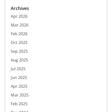
Archives
Apr 2026
Mar 2026
Feb 2026
Oct 2025
Sep 2025
Aug 2025
Jul 2025
Jun 2025
Apr 2025
Mar 2025
Feb 2025