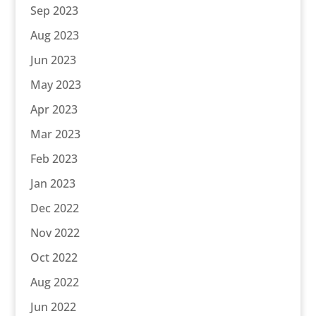
Sep 2023
Aug 2023
Jun 2023
May 2023
Apr 2023
Mar 2023
Feb 2023
Jan 2023
Dec 2022
Nov 2022
Oct 2022
Aug 2022
Jun 2022