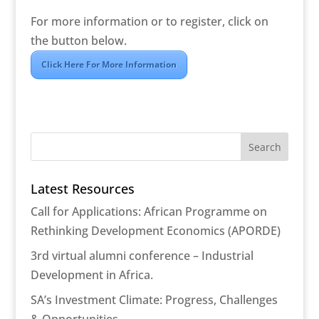
For more information or to register, click on
the button below.
Click Here For More Information
Latest Resources
Call for Applications: African Programme on
Rethinking Development Economics (APORDE)
3rd virtual alumni conference – Industrial
Development in Africa.
SA’s Investment Climate: Progress, Challenges