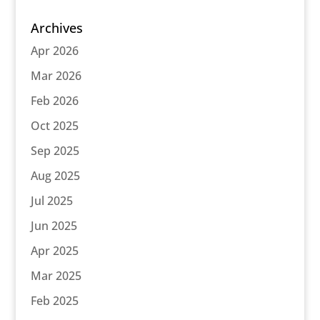
Archives
Apr 2026
Mar 2026
Feb 2026
Oct 2025
Sep 2025
Aug 2025
Jul 2025
Jun 2025
Apr 2025
Mar 2025
Feb 2025