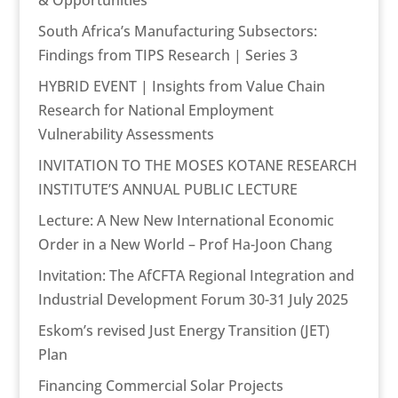
& Opportunities
South Africa’s Manufacturing Subsectors:
Findings from TIPS Research | Series 3
HYBRID EVENT | Insights from Value Chain
Research for National Employment
Vulnerability Assessments
INVITATION TO THE MOSES KOTANE RESEARCH
INSTITUTE’S ANNUAL PUBLIC LECTURE
Lecture: A New New International Economic
Order in a New World – Prof Ha-Joon Chang
Invitation: The AfCFTA Regional Integration and
Industrial Development Forum 30-31 July 2025
Eskom’s revised Just Energy Transition (JET)
Plan
Financing Commercial Solar Projects