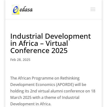
Industrial Development
in Africa – Virtual
Conference 2025
Feb 28, 2025
The African Programme on Rethinking
Development Economics (APORDE) will be
holding its 2nd virtual alumni conference on 18
March 2025 with a theme of Industrial
Development in Africa.