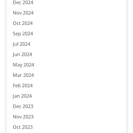
Dec 2024
Nov 2024
Oct 2024
Sep 2024
Jul 2024
Jun 2024
May 2024
Mar 2024
Feb 2024
Jan 2024
Dec 2023
Nov 2023
Oct 2023