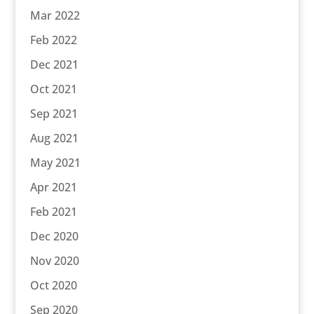
Mar 2022
Feb 2022
Dec 2021
Oct 2021
Sep 2021
Aug 2021
May 2021
Apr 2021
Feb 2021
Dec 2020
Nov 2020
Oct 2020
Sep 2020