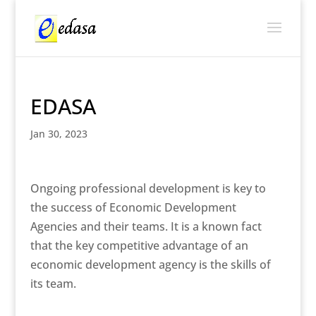
EDASA
Jan 30, 2023
Ongoing professional development is key to
the success of Economic Development
Agencies and their teams. It is a known fact
that the key competitive advantage of an
economic development agency is the skills of
its team.