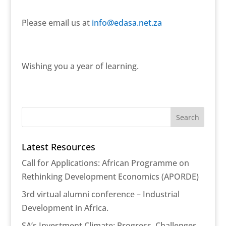
Please email us at
info@edasa.net.za
Wishing you a year of learning.
Latest Resources
Call for Applications: African Programme on
Rethinking Development Economics (APORDE)
3rd virtual alumni conference – Industrial
Development in Africa.
SA’s Investment Climate: Progress, Challenges