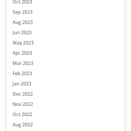
Oct 2023
Sep 2023
Aug 2023
Jun 2023
May 2023
Apr 2023
Mar 2023
Feb 2023
Jan 2023
Dec 2022
Nov 2022
Oct 2022
Aug 2022