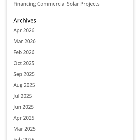
Financing Commercial Solar Projects
Archives
Apr 2026
Mar 2026
Feb 2026
Oct 2025
Sep 2025
Aug 2025
Jul 2025
Jun 2025
Apr 2025
Mar 2025
Feb 2025