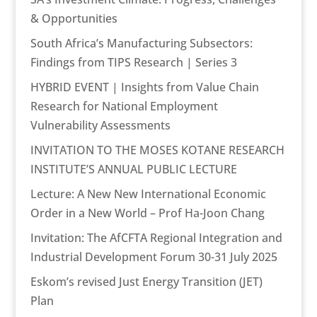
& Opportunities
South Africa’s Manufacturing Subsectors:
Findings from TIPS Research | Series 3
HYBRID EVENT | Insights from Value Chain
Research for National Employment
Vulnerability Assessments
INVITATION TO THE MOSES KOTANE RESEARCH
INSTITUTE’S ANNUAL PUBLIC LECTURE
Lecture: A New New International Economic
Order in a New World – Prof Ha-Joon Chang
Invitation: The AfCFTA Regional Integration and
Industrial Development Forum 30-31 July 2025
Eskom’s revised Just Energy Transition (JET)
Plan