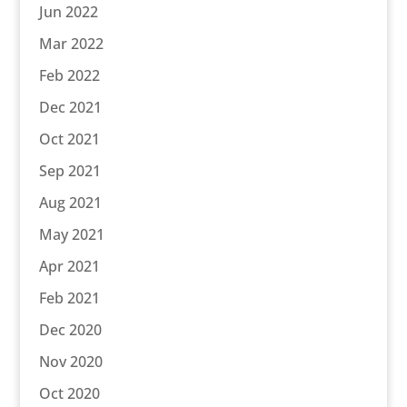
Jun 2022
Mar 2022
Feb 2022
Dec 2021
Oct 2021
Sep 2021
Aug 2021
May 2021
Apr 2021
Feb 2021
Dec 2020
Nov 2020
Oct 2020