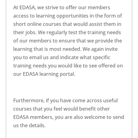
At EDASA, we strive to offer our members
access to learning opportunities in the form of
short online courses that would assist them in
their jobs. We regularly test the training needs
of our members to ensure that we provide the
learning that is most needed. We again invite
you to email us and indicate what specific
training needs you would like to see offered on
our EDASA learning portal.
Furthermore, if you have come across useful
courses that you feel would benefit other
EDASA members, you are also welcome to send
us the details.