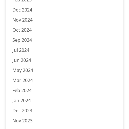
Dec 2024
Nov 2024
Oct 2024
Sep 2024
Jul 2024
Jun 2024
May 2024
Mar 2024
Feb 2024
Jan 2024
Dec 2023
Nov 2023